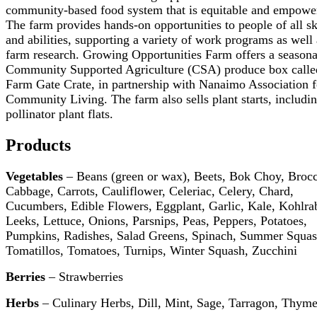
community-based food system that is equitable and empowe
The farm provides hands-on opportunities to people of all sk
and abilities, supporting a variety of work programs as well 
farm research. Growing Opportunities Farm offers a seasona
Community Supported Agriculture (CSA) produce box calle
Farm Gate Crate, in partnership with Nanaimo Association f
Community Living. The farm also sells plant starts, includi
pollinator plant flats.
Products
Vegetables
– Beans (green or wax), Beets, Bok Choy, Brocc
Cabbage, Carrots, Cauliflower, Celeriac, Celery, Chard,
Cucumbers, Edible Flowers, Eggplant, Garlic, Kale, Kohlrab
Leeks, Lettuce, Onions, Parsnips, Peas, Peppers, Potatoes,
Pumpkins, Radishes, Salad Greens, Spinach, Summer Squas
Tomatillos, Tomatoes, Turnips, Winter Squash, Zucchini
Berries
– Strawberries
Herbs
– Culinary Herbs, Dill, Mint, Sage, Tarragon, Thym