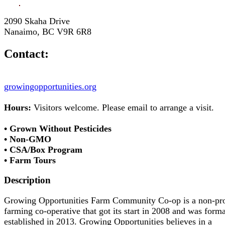
2090 Skaha Drive
Nanaimo, BC V9R 6R8
Contact:
growingopportunities.org
Hours:
Visitors welcome. Please email to arrange a visit.
• Grown Without Pesticides
• Non-GMO
• CSA/Box Program
• Farm Tours
Description
Growing Opportunities Farm Community Co-op is a non-pro
farming co-operative that got its start in 2008 and was forma
established in 2013. Growing Opportunities believes in a