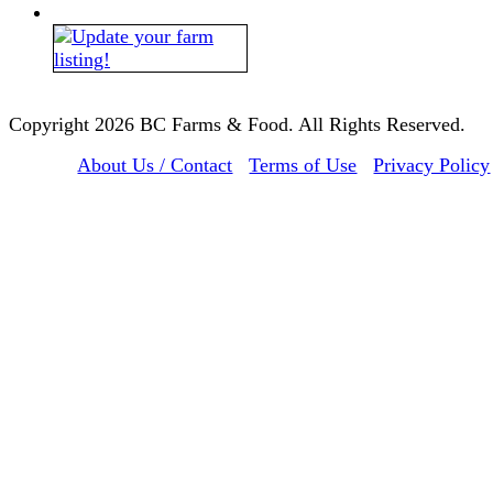
Copyright 2026 BC Farms & Food. All Rights Reserved.
About Us / Contact
Terms of Use
Privacy Policy