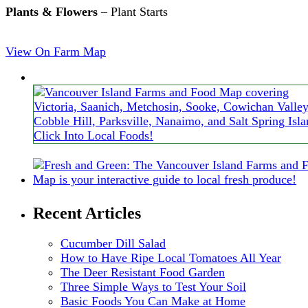
Plants & Flowers
– Plant Starts
View On Farm Map
Recent Articles
Cucumber Dill Salad
How to Have Ripe Local Tomatoes All Year
The Deer Resistant Food Garden
Three Simple Ways to Test Your Soil
Basic Foods You Can Make at Home