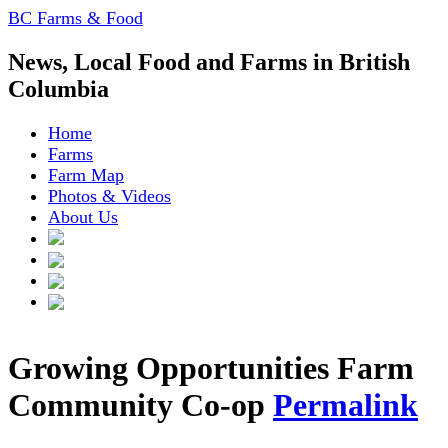
BC Farms & Food
News, Local Food and Farms in British
Columbia
Home
Farms
Farm Map
Photos & Videos
About Us
Growing Opportunities Farm
Community Co-op
Permalink