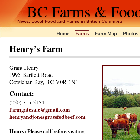
BC Farms & Foo
News, Local Food and Farms in British Columbia
Home
Farms
Farm Map
Photos 
Henry’s Farm
Grant Henry
1995 Bartlett Road
Cowichan Bay, BC V0R 1N1
Contact:
(250) 715-5154
farmgatesale@gmail.com
henryandjonesgrassfedbeef.com
Hours:
Please call before visiting.