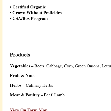
• Certified Organic
• Grown Without Pesticides
• CSA/Box Program
Products
Vegetables
– Beets, Cabbage, Corn, Green Onions, Let
Fruit & Nuts
Herbs
– Culinary Herbs
Meat & Poultry
– Beef, Lamb
View On Farm Map