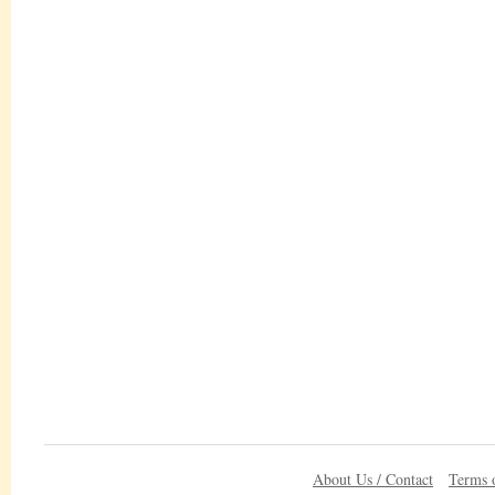
About Us / Contact
Terms 