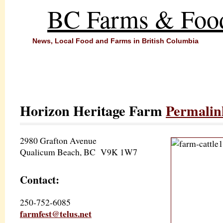
BC Farms & Foo
News, Local Food and Farms in British Columbia
Horizon Heritage Farm
Permalin
2980 Grafton Avenue
Qualicum Beach, BC V9K 1W7
Contact:
250-752-6085
farmfest@telus.net