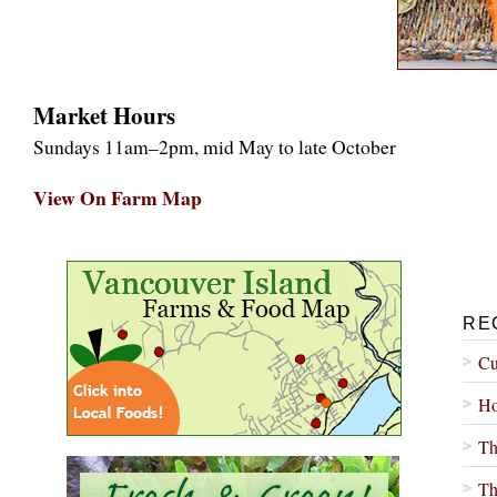
Market Hours
Sundays 11am–2pm, mid May to late October
View On Farm Map
RE
Cu
Ho
Th
Th