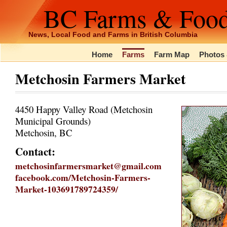
BC Farms & Foo
News, Local Food and Farms in British Columbia
Home
Farms
Farm Map
Photos 
Metchosin Farmers Market
4450 Happy Valley Road (Metchosin
Municipal Grounds)
Metchosin, BC
Contact:
metchosinfarmersmarket@gmail.com
facebook.com/Metchosin-Farmers-
Market-103691789724359/