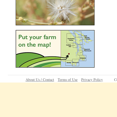
About Us / Contact
Terms of Use
Privacy Policy
C