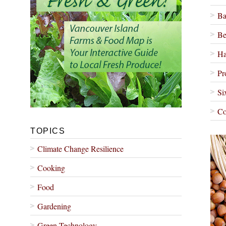
Ba
Be
Ha
Pr
Si
Co
TOPICS
Climate Change Resilience
Cooking
Food
Gardening
Green Technology