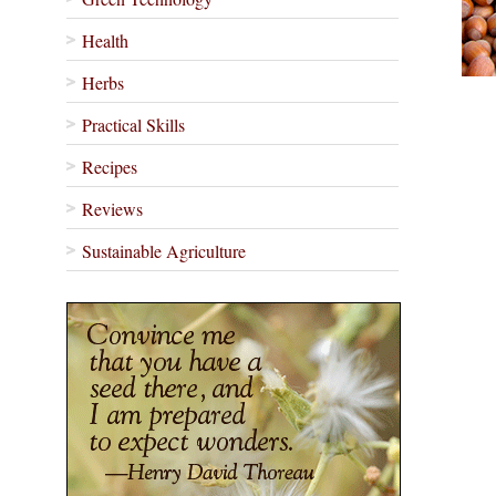
Health
Herbs
Practical Skills
Recipes
Reviews
Sustainable Agriculture