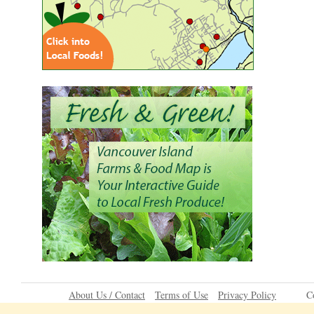
About Us / Contact
Terms of Use
Privacy Policy
C