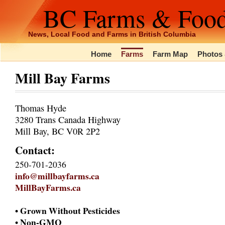
BC Farms & Foo
News, Local Food and Farms in British Columbia
Home
Farms
Farm Map
Photos 
Mill Bay Farms
Thomas Hyde
3280 Trans Canada Highway
Mill Bay, BC V0R 2P2
Contact:
250-701-2036
info@millbayfarms.ca
MillBayFarms.ca
• Grown Without Pesticides
• Non-GMO