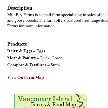
Description
Mill Bay Farms is a small farm specializing in sales of lo
and goose breeds. The farm offers pastured free-range du
Farms for more information.
Products
Dairy & Eggs
– Eggs
Meat & Poultry
– Duck, Goose
Compost & Fertilizer
– Straw
View On Farm Map