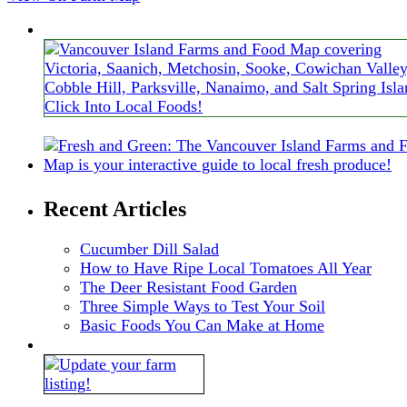
Recent Articles
Cucumber Dill Salad
How to Have Ripe Local Tomatoes All Year
The Deer Resistant Food Garden
Three Simple Ways to Test Your Soil
Basic Foods You Can Make at Home