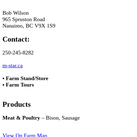
Bob Wilson
965 Spruston Road
Nanaimo, BC V9X 1S9
Contact:
250-245-8282
m-star.ca
• Farm Stand/Store
• Farm Tours
Products
Meat & Poultry
– Bison, Sausage
View On Farm Map