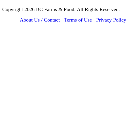
Copyright 2026 BC Farms & Food. All Rights Reserved.
About Us / Contact
Terms of Use
Privacy Policy