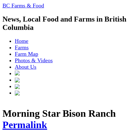
BC Farms & Food
News, Local Food and Farms in British
Columbia
Home
Farms
Farm Map
Photos & Videos
About Us
Morning Star Bison Ranch
Permalink