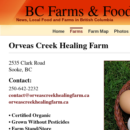
BC Farms & Foo
News, Local Food and Farms in British Columbia
Home
Farms
Farm Map
Photos 
Orveas Creek Healing Farm
2535 Clark Road
Sooke, BC
Contact:
250-642-2232
contact@orveascreekhealingfarm.ca
orveascreekhealingfarm.ca
• Certified Organic
• Grown Without Pesticides
• Farm Stand/Store