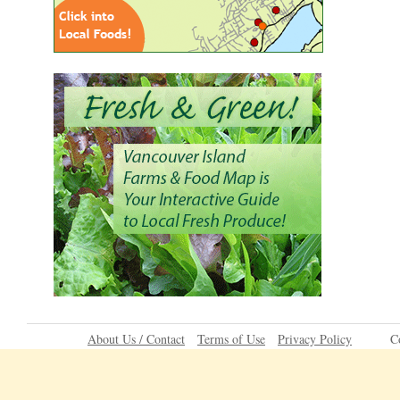
About Us / Contact
Terms of Use
Privacy Policy
C