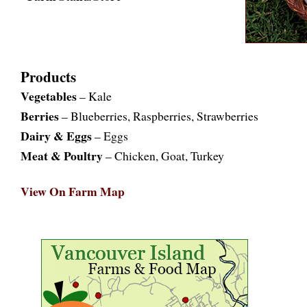
Products
Vegetables
– Kale
Berries
– Blueberries, Raspberries, Strawberries
Dairy & Eggs
– Eggs
Meat & Poultry
– Chicken, Goat, Turkey
View On Farm Map