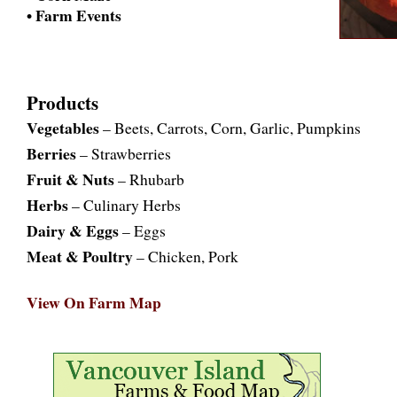
• Farm Events
Products
Vegetables
– Beets, Carrots, Corn, Garlic, Pumpkins
Berries
– Strawberries
Fruit & Nuts
– Rhubarb
Herbs
– Culinary Herbs
Dairy & Eggs
– Eggs
Meat & Poultry
– Chicken, Pork
View On Farm Map