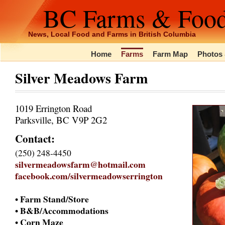
BC Farms & Foo
News, Local Food and Farms in British Columbia
Home
Farms
Farm Map
Photos 
Silver Meadows Farm
1019 Errington Road
Parksville, BC V9P 2G2
Contact:
(250) 248-4450
silvermeadowsfarm@hotmail.com
facebook.com/silvermeadowserrington
• Farm Stand/Store
• B&B/Accommodations
• Corn Maze