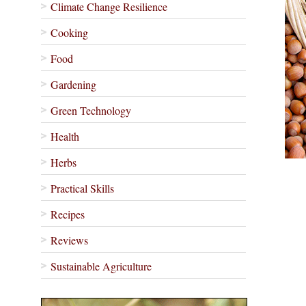
Climate Change Resilience
Cooking
Food
Gardening
Green Technology
Health
Herbs
Practical Skills
Recipes
Reviews
Sustainable Agriculture