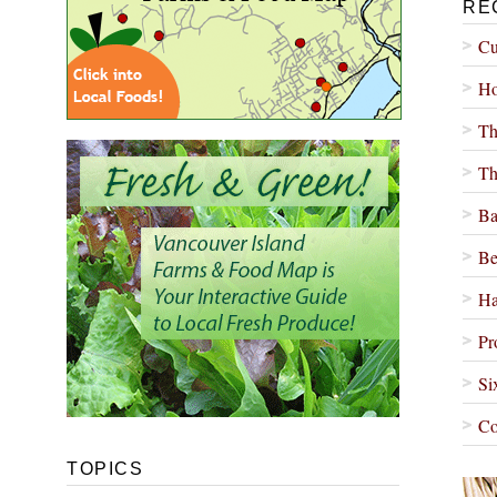
RE
Cu
Ho
Th
Th
Ba
Be
Ha
Pr
Si
Co
TOPICS