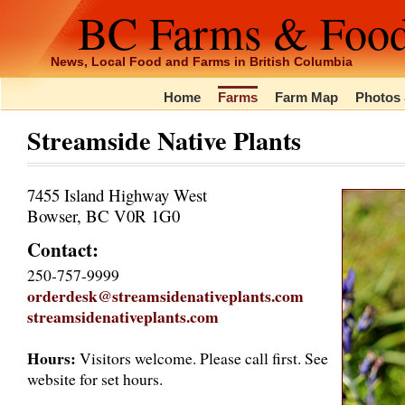
BC Farms & Foo
News, Local Food and Farms in British Columbia
Home
Farms
Farm Map
Photos 
Streamside Native Plants
7455 Island Highway West
Bowser, BC V0R 1G0
Contact:
250-757-9999
orderdesk@streamsidenativeplants.com
streamsidenativeplants.com
Hours:
Visitors welcome. Please call first. See
website for set hours.