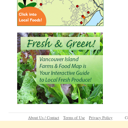
About Us / Contact
Terms of Use
Privacy Policy
C