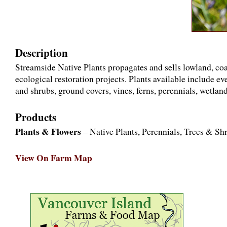
Description
Streamside Native Plants propagates and sells lowland, coa
ecological restoration projects. Plants available include e
and shrubs, ground covers, vines, ferns, perennials, wetland
Products
Plants & Flowers
– Native Plants, Perennials, Trees & Sh
View On Farm Map