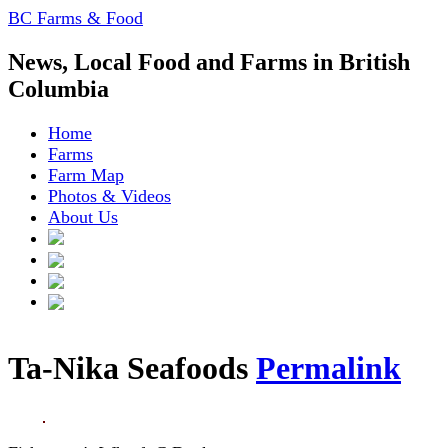
BC Farms & Food
News, Local Food and Farms in British
Columbia
Home
Farms
Farm Map
Photos & Videos
About Us
Ta-Nika Seafoods
Permalink