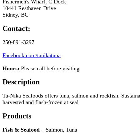
Fishermen's Wharf, C Dock
10441 Resthaven Drive
Sidney, BC
Contact:
250-891-3297
Facebook.com/tanikatuna
Hours:
Please call before visiting
Description
Ta-Nika Seafoods offers tuna, salmon and rockfish. Sustain
harvested and flash-frozen at sea!
Products
Fish & Seafood
– Salmon, Tuna