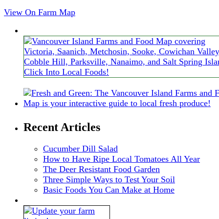
View On Farm Map
Recent Articles
Cucumber Dill Salad
How to Have Ripe Local Tomatoes All Year
The Deer Resistant Food Garden
Three Simple Ways to Test Your Soil
Basic Foods You Can Make at Home