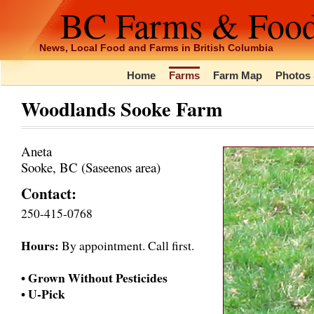
BC Farms & Foo
News, Local Food and Farms in British Columbia
Home
Farms
Farm Map
Photos 
Woodlands Sooke Farm
Aneta
Sooke, BC (Saseenos area)
Contact:
250-415-0768
Hours:
By appointment. Call first.
• Grown Without Pesticides
• U-Pick