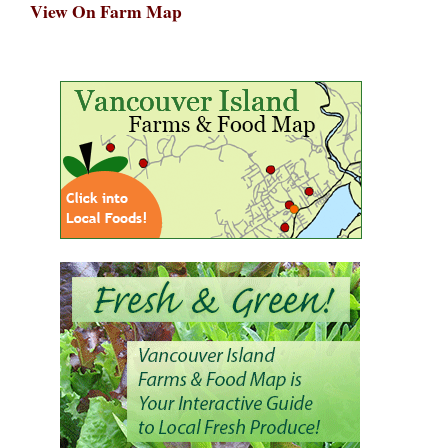
View On Farm Map