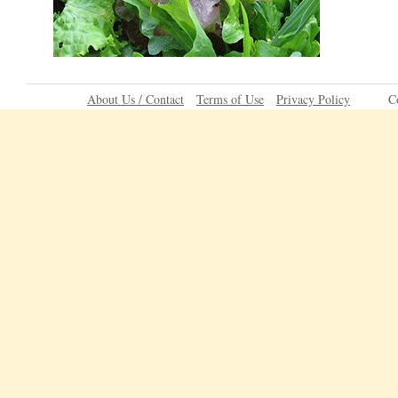
About Us / Contact
Terms of Use
Privacy Policy
C