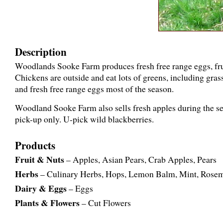
Description
Woodlands Sooke Farm produces fresh free range eggs, frui
Chickens are outside and eat lots of greens, including grass
and fresh free range eggs most of the season.
Woodland Sooke Farm also sells fresh apples during the seas
pick-up only. U-pick wild blackberries.
Products
Fruit & Nuts
– Apples, Asian Pears, Crab Apples, Pears
Herbs
– Culinary Herbs, Hops, Lemon Balm, Mint, Rose
Dairy & Eggs
– Eggs
Plants & Flowers
– Cut Flowers