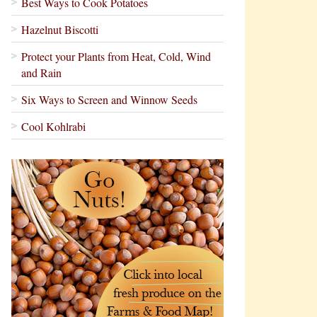
Best Ways to Cook Potatoes
Hazelnut Biscotti
Protect your Plants from Heat, Cold, Wind
and Rain
Six Ways to Screen and Winnow Seeds
Cool Kohlrabi