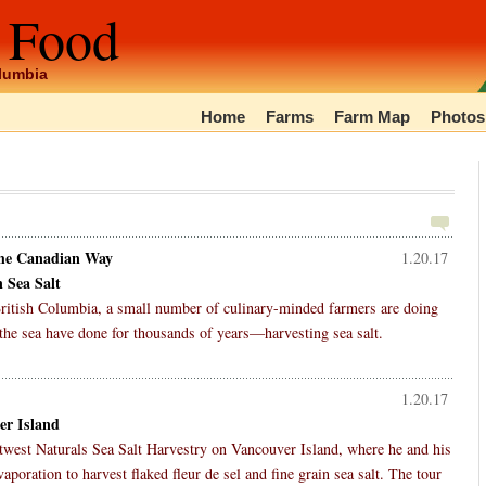
 Food
olumbia
Home
Farms
Farm Map
Photos
The Canadian Way
1.20.17
 Sea Salt
 British Columbia, a small number of culinary-minded farmers are doing
the sea have done for thousands of years—harvesting sea salt.
1.20.17
er Island
altwest Naturals Sea Salt Harvestry on Vancouver Island, where he and his
aporation to harvest flaked fleur de sel and fine grain sea salt. The tour