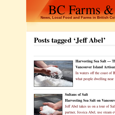
BC Farms &
News, Local Food and Farms in British C
Posts tagged ‘Jeff Abel’
Harvesting Sea Salt — 
Vancouver Island Artisan
In waters off the coast of
what people dwelling near 
Sultans of Salt
Harvesting Sea Salt on Vancouv
Jeff Abel takes us on a tour of S
partner, Jessica Abel, use steam ev