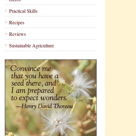
Practical Skills
Recipes
Reviews
Sustainable Agriculture