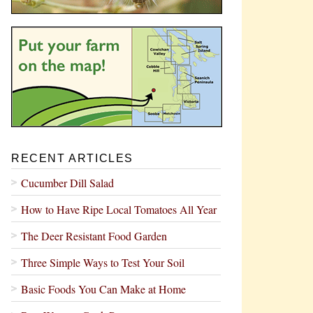
RECENT ARTICLES
Cucumber Dill Salad
How to Have Ripe Local Tomatoes All Year
The Deer Resistant Food Garden
Three Simple Ways to Test Your Soil
Basic Foods You Can Make at Home