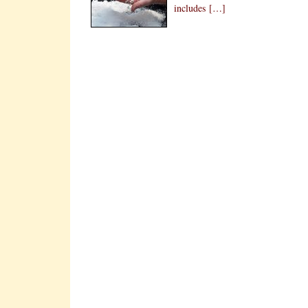
includes […]