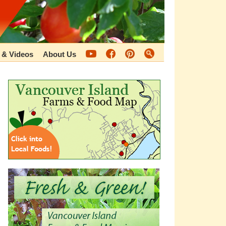
 & Videos
About Us