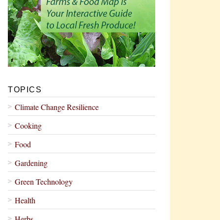
TOPICS
Climate Change Resilience
Cooking
Food
Gardening
Green Technology
Health
Herbs