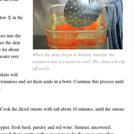
llow X in the
oes into the
ee the skin
r for about
When the skins begin to loosen, transfer the
 water over
tomatoes into ice water to cool. The skins will slip
off easily.
skins will
e tomatoes and set them aside in a bowl. Continue this process until
.
. Cook the diced onions with salt about 10 minutes, until the onions
pper, fresh basil, parsley and red wine. Simmer, uncovered,
, smash them gently with a spoon to make the sauce smoother.