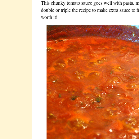
This chunky tomato sauce goes well with pasta, m
double or triple the recipe to make extra sauce to f
worth it!