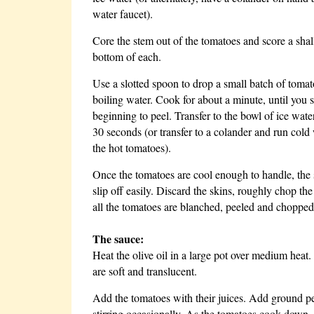
water faucet).
Core the stem out of the tomatoes and score a sha
bottom of each.
Use a slotted spoon to drop a small batch of tomat
boiling water. Cook for about a minute, until you s
beginning to peel. Transfer to the bowl of ice wate
30 seconds (or transfer to a colander and run cold
the hot tomatoes).
Once the tomatoes are cool enough to handle, the 
slip off easily. Discard the skins, roughly chop th
all the tomatoes are blanched, peeled and chopped
The sauce:
Heat the olive oil in a large pot over medium heat
are soft and translucent.
Add the tomatoes with their juices. Add ground pe
stirring occasionally. As the tomatoes cook down