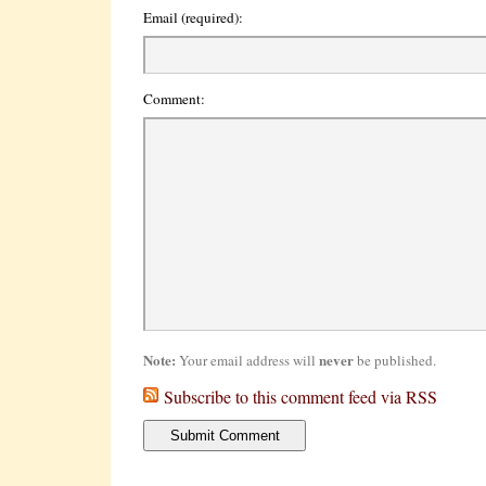
Email (required):
Comment:
Note:
never
Your email address will
be published.
Subscribe to this comment feed via RSS