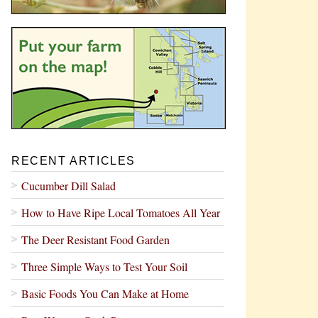
RECENT ARTICLES
Cucumber Dill Salad
How to Have Ripe Local Tomatoes All Year
The Deer Resistant Food Garden
Three Simple Ways to Test Your Soil
Basic Foods You Can Make at Home