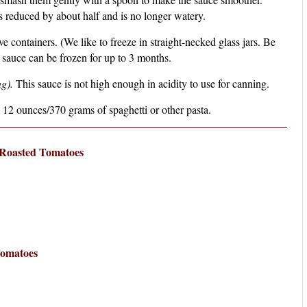
s reduced by about half and is no longer watery.
e containers. (We like to freeze in straight-necked glass jars. Be
e sauce can be frozen for up to 3 months.
g).
This sauce is not high enough in acidity to use for canning.
 12 ounces/370 grams of spaghetti or other pasta.
Roasted Tomatoes
Tomatoes