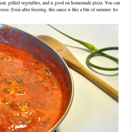
eat, grilled vegetables, and is good on homemade pizza. You can
reeze. Even after freezing, this sauce is like a bite of summer. So