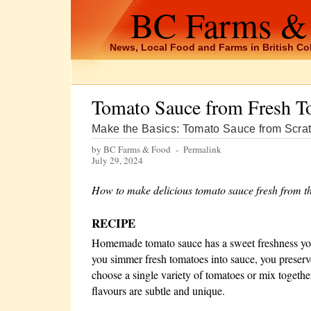
BC Farms &
News, Local Food and Farms in British C
Tomato Sauce from Fresh T
Make the Basics: Tomato Sauce from Scra
by BC Farms & Food -
Permalink
July 29, 2024
How to make delicious tomato sauce fresh from t
RECIPE
Homemade tomato sauce has a sweet freshness you
you simmer fresh tomatoes into sauce, you preserve
choose a single variety of tomatoes or mix togeth
flavours are subtle and unique.