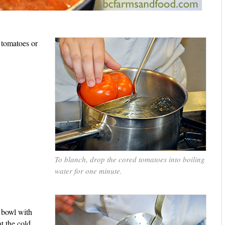
 tomatoes or
To blanch, drop the cored tomatoes into boiling
water for one minute.
a bowl with
at the cold