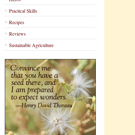
Practical Skills
Recipes
Reviews
Sustainable Agriculture