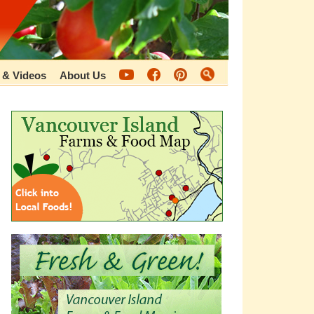
 & Videos
About Us