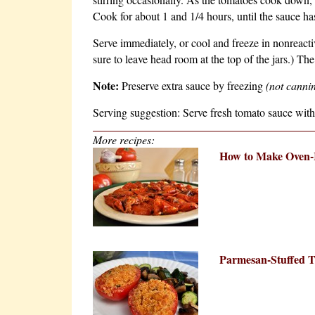
Cook for about 1 and 1/4 hours, until the sauce ha
Serve immediately, or cool and freeze in nonreactiv
sure to leave head room at the top of the jars.) Th
Note:
Preserve extra sauce by freezing
(not cannin
Serving suggestion: Serve fresh tomato sauce with
More recipes:
How to Make Oven-
Parmesan-Stuffed 