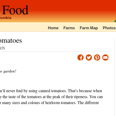
 Food
olumbia
Home
Farms
Farm Map
Photos
omatoes
tch
he garden!
’ll never find by using canned tomatoes. That’s because when
 the taste of the tomatoes at the peak of their ripeness. You can
er many sizes and colours of heirloom tomatoes. The different