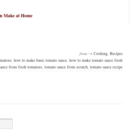
an Make at Home
from →
Cooking
,
Recipes
omatoes
,
how to make basic tomato sauce
,
how to make tomato sauce fresh
sauce from fresh tomatoes
,
tomato sauce from scratch
,
tomato sauce recipe