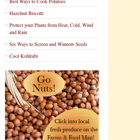
Best Ways to Cook Potatoes
Hazelnut Biscotti
Protect your Plants from Heat, Cold, Wind
and Rain
Six Ways to Screen and Winnow Seeds
Cool Kohlrabi