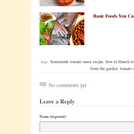
Basic Foods You C
tags:
homemade tomato sauce recipe
,
how to blanch t
from the garden
,
tomato 
No comments yet
Leave a Reply
Name (required):