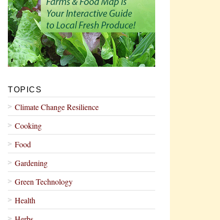
TOPICS
Climate Change Resilience
Cooking
Food
Gardening
Green Technology
Health
Herbs