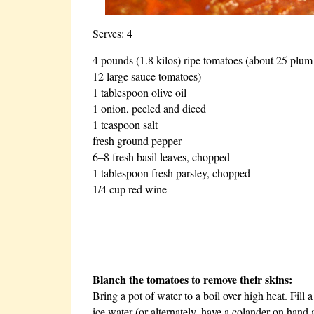
Serves: 4
4 pounds (1.8 kilos) ripe tomatoes (about 25 plum
12 large sauce tomatoes)
1 tablespoon olive oil
1 onion, peeled and diced
1 teaspoon salt
fresh ground pepper
6–8 fresh basil leaves, chopped
1 tablespoon fresh parsley, chopped
1/4 cup red wine
Blanch the tomatoes to remove their skins:
Bring a pot of water to a boil over high heat. Fill 
ice water (or alternately, have a colander on hand 